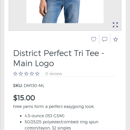
District Perfect Tri Tee -
Main Logo
0 review
SKU:
DM130-ML
$15.00
hree yarns form a perfect easygoing look.
4.5-ounce (153 GSM)
50/25/25 polyester/combed ring spun
cotton/rayon, 32 singles