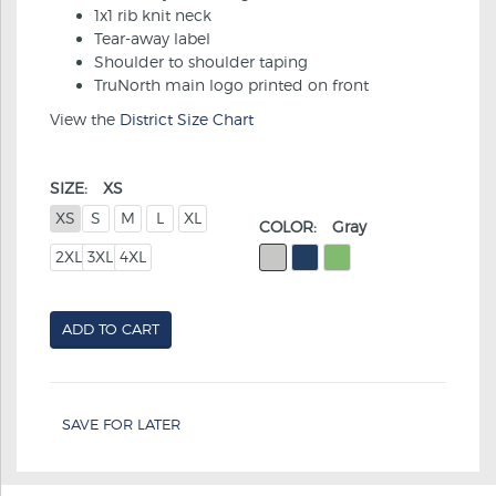
1x1 rib knit neck
Tear-away label
Shoulder to shoulder taping
TruNorth main logo printed on front
View the
District Size Chart
SIZE:
XS
XS
S
M
L
XL
COLOR:
Gray
2XL
3XL
4XL
ADD TO CART
SAVE FOR LATER