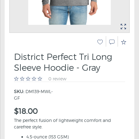
District Perfect Tri Long
Sleeve Hoodie - Gray
0 review
SKU:
DM139-MWL-
GF
$18.00
The perfect fusion of lightweight comfort and
carefree style.
4.5-ounce (153 GSM)