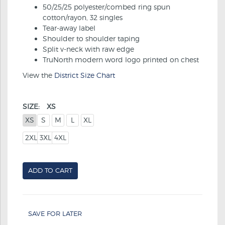
50/25/25 polyester/combed ring spun
cotton/rayon, 32 singles
Tear-away label
Shoulder to shoulder taping
Split v-neck with raw edge
TruNorth modern word logo printed on chest
View the
District Size Chart
SIZE:
XS
XS
S
M
L
XL
2XL
3XL
4XL
ADD TO CART
SAVE FOR LATER